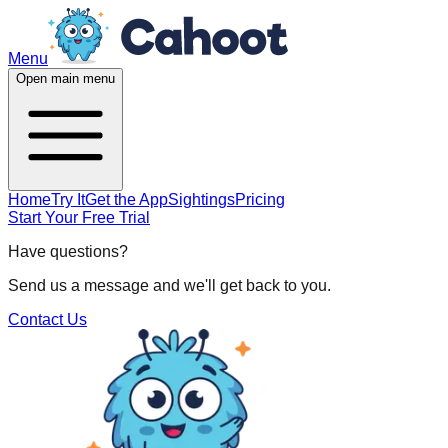
Menu
Open main menu
Home
Try It
Get the App
Sightings
Pricing
Start Your Free Trial
Have questions?
Send us a message and we'll get back to you.
Contact Us