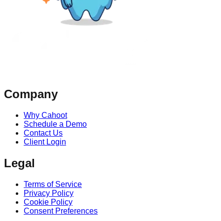
Company
Why Cahoot
Schedule a Demo
Contact Us
Client Login
Legal
Terms of Service
Privacy Policy
Cookie Policy
Consent Preferences